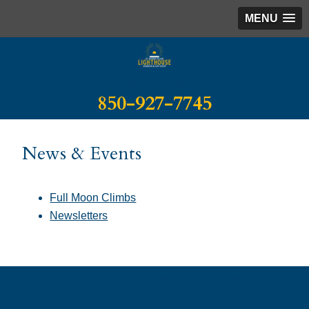
MENU
Call for lighthouse information!
850-927-7745
News & Events
Full Moon Climbs
Newsletters
© 2025–2026 St. George Lighthouse Association INC. All Rights reserved.