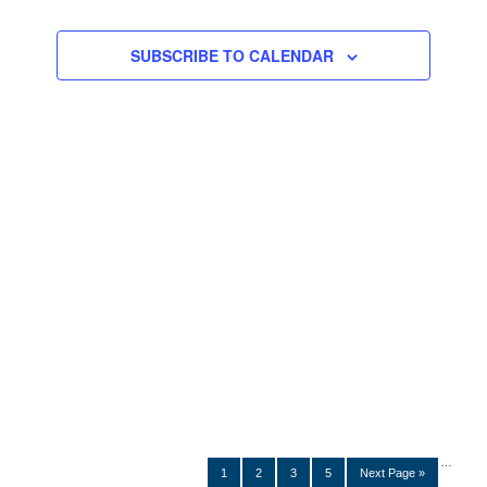
Navigation
SUBSCRIBE TO CALENDAR
…
1
2
3
5
Next Page »