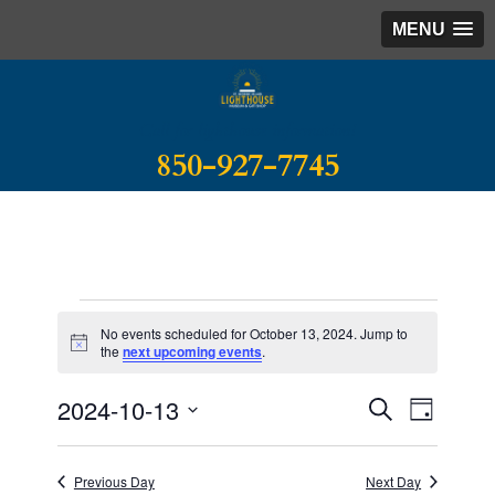
MENU
Call for lighthouse information!
850-927-7745
Events
No events scheduled for October 13, 2024. Jump to
for
Notice
the
next upcoming events
.
October
Event
Events
2024-10-13
SEARCH
DAY
Search
13,
Views
Select
and
Naviga
2024
date.
Views
Previous Day
Next Day